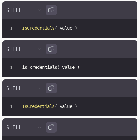
IsCredentials
(
 value 
)
is_credentials
(
 value 
)
IsCredentials
(
 value 
)