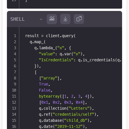
result 
=
 client
.
query
(
  q
.
map_
(
    q
.
lambda_
(
"x"
,
{
"value"
:
 q
.
var
(
"x"
)
,
"IsCredentials"
:
 q
.
is_credentials
(
q
.
var
}
)
,
[
[
"array"
]
,
True
,
False
,
bytearray
(
[
1
,
2
,
3
,
4
]
)
,
[
0x1
,
0x2
,
0x3
,
0x4
]
,
      q
.
collection
(
"Letters"
)
,
      q
.
ref
(
"credentials/self"
)
,
      q
.
database
(
"child_db"
)
,
      q
.
date
(
"2019-11-12"
)
,