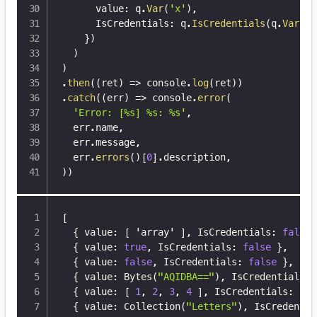
      value
:
 q
.
Var
(
'x'
)
,
      IsCredentials
:
 q
.
IsCredentials
(
q
.
Var
(
'x
}
)
)
)
.
then
(
(
ret
)
=>
 console
.
log
(
ret
)
)
.
catch
(
(
err
)
=>
 console
.
error
(
'Error: [%s] %s: %s'
,
  err
.
name
,
  err
.
message
,
  err
.
errors
(
)
[
0
]
.
description
,
)
)
[
{
 value
:
[
 'array' 
]
,
 IsCredentials
:
false
{
 value
:
true
,
 IsCredentials
:
false
}
,
{
 value
:
false
,
 IsCredentials
:
false
}
,
{
 value
:
 Bytes(
"AQIDBA=="
)
,
 IsCredentials
:
{
 value
:
[
1
,
2
,
3
,
4
]
,
 IsCredentials
:
fal
{
 value
:
 Collection(
"Letters"
)
,
 IsCredentia