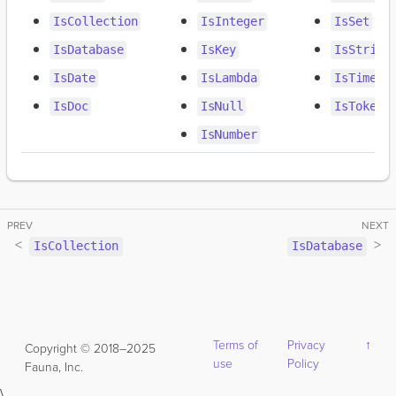
IsCollection
IsInteger
IsSet
IsDatabase
IsKey
IsString
IsDate
IsLambda
IsTimest
IsDoc
IsNull
IsToken
IsNumber
IsCollection
IsDatabase
Terms of
Privacy
↑
Copyright © 2018–2025
use
Policy
Fauna, Inc.
\