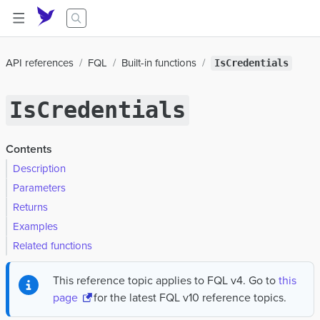
API references
FQL
Built-in functions
IsCredentials
IsCredentials
Contents
Description
Parameters
Returns
Examples
Related functions
This reference topic applies to FQL v4. Go to
this
page
for the latest FQL v10 reference topics.