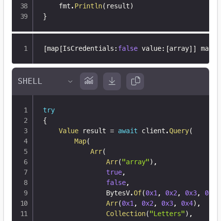
	fmt
.
Println
(
result
)
}
[
map
[
IsCredentials
:
false
 value
:
[
array
]
]
 map
[
I
try
{
Value
 result 
=
await
 client
.
Query
(
Map
(
Arr
(
Arr
(
"array"
)
,
true
,
false
,
                BytesV
.
Of
(
0x1
,
0x2
,
0x3
,
0x4
)
Arr
(
0x1
,
0x2
,
0x3
,
0x4
)
,
Collection
(
"Letters"
)
,