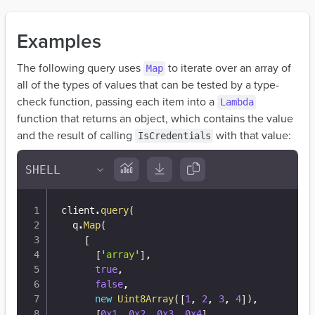
Examples
The following query uses
to iterate over an array of
Map
all of the types of values that can be tested by a type-
check function, passing each item into a
Lambda
function that returns an object, which contains the value
and the result of calling
with that value:
IsCredentials
client
.
query
(
  q
.
Map
(
[
[
'array'
]
,
true
,
false
,
new
Uint8Array
(
[
1
,
2
,
3
,
4
]
)
,
[
0x1
,
0x2
,
0x3
,
0x4
]
,