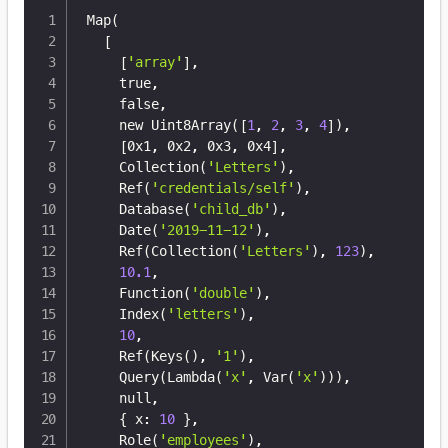
Map
(
[
[
'array'
]
,

    true,

    false,

    new Uint8Array
(
[
1
, 
2
, 
3
, 
4
]
)
,

[
0x1, 0x2, 0x3, 0x4
]
,

    Collection
(
'Letters'
)
,

    Ref
(
'credentials/self'
)
,

    Database
(
'child_db'
)
,

    Date
(
'2019-11-12'
)
,

    Ref
(
Collection
(
'Letters'
)
, 
123
)
,

10.1
,

    Function
(
'double'
)
,

    Index
(
'letters'
)
,

10
,

    Ref
(
Keys
(
)
, 
'1'
)
,

    Query
(
Lambda
(
'x'
, Var
(
'x'
))
)
,

    null,

{
 x: 
10
}
,

    Role
(
'employees'
)
,
