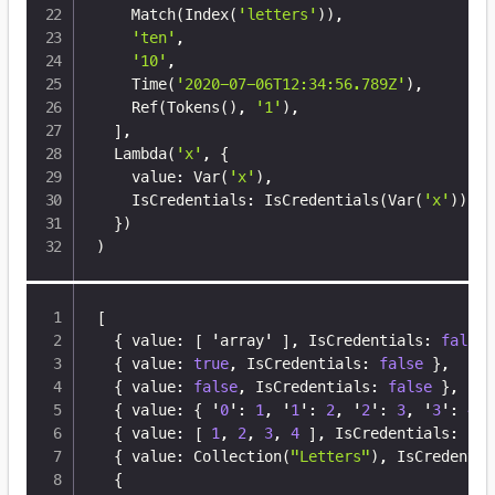
    Match
(
Index
(
'letters'
))
,

'ten'
,

'10'
,

    Time
(
'2020-07-06T12:34:56.789Z'
)
,

    Ref
(
Tokens
(
)
, 
'1'
)
,

]
,

  Lambda
(
'x'
, 
{
    value: Var
(
'x'
)
,

    IsCredentials: IsCredentials
(
Var
(
'x'
))
,

}
)
)
[
{
 value
:
[
 'array' 
]
,
 IsCredentials
:
false
{
 value
:
true
,
 IsCredentials
:
false
}
,
{
 value
:
false
,
 IsCredentials
:
false
}
,
{
 value
:
{
 '
0
'
:
1
,
 '
1
'
:
2
,
 '
2
'
:
3
,
 '
3
'
:
4
}
{
 value
:
[
1
,
2
,
3
,
4
]
,
 IsCredentials
:
fal
{
 value
:
 Collection(
"Letters"
)
,
 IsCredentia
{