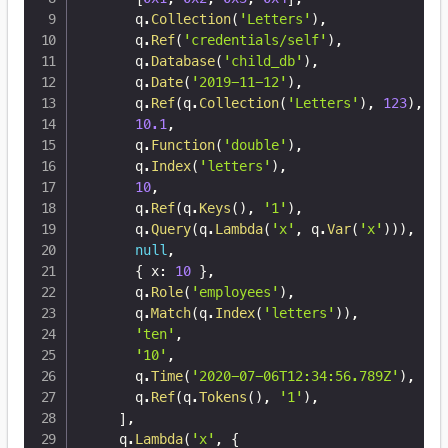
      q
.
Collection
(
'Letters'
)
,
      q
.
Ref
(
'credentials/self'
)
,
      q
.
Database
(
'child_db'
)
,
      q
.
Date
(
'2019-11-12'
)
,
      q
.
Ref
(
q
.
Collection
(
'Letters'
)
,
123
)
,
10.1
,
      q
.
Function
(
'double'
)
,
      q
.
Index
(
'letters'
)
,
10
,
      q
.
Ref
(
q
.
Keys
(
)
,
'1'
)
,
      q
.
Query
(
q
.
Lambda
(
'x'
,
 q
.
Var
(
'x'
)
)
)
,
null
,
{
 x
:
10
}
,
      q
.
Role
(
'employees'
)
,
      q
.
Match
(
q
.
Index
(
'letters'
)
)
,
'ten'
,
'10'
,
      q
.
Time
(
'2020-07-06T12:34:56.789Z'
)
,
      q
.
Ref
(
q
.
Tokens
(
)
,
'1'
)
,
]
,
    q
.
Lambda
(
'x'
,
{