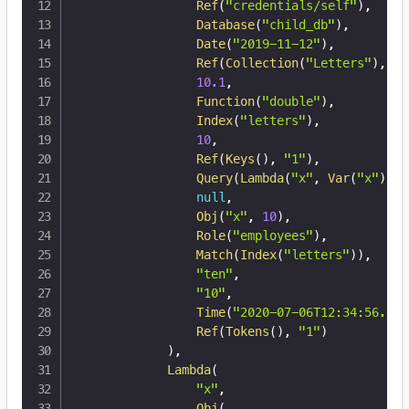
Ref
(
"credentials/self"
)
,
Database
(
"child_db"
)
,
Date
(
"2019-11-12"
)
,
Ref
(
Collection
(
"Letters"
)
,
12
10.1
,
Function
(
"double"
)
,
Index
(
"letters"
)
,
10
,
Ref
(
Keys
(
)
,
"1"
)
,
Query
(
Lambda
(
"x"
,
Var
(
"x"
)
)
)
,
null
,
Obj
(
"x"
,
10
)
,
Role
(
"employees"
)
,
Match
(
Index
(
"letters"
)
)
,
"ten"
,
"10"
,
Time
(
"2020-07-06T12:34:56.789
Ref
(
Tokens
(
)
,
"1"
)
)
,
Lambda
(
"x"
,
Obj
(