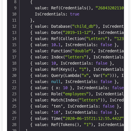
{
    value
:
 Ref(Credentials()
,
"26843202110305
    IsCredentials
:
true
}
,
{
 value
:
 Database(
"child_db"
)
,
 IsCredential
{
 value
:
 Date(
"2019-11-12"
)
,
 IsCredentials
:
{
 value
:
 Ref(Collection(
"Letters"
)
,
"123"
)
,
{
 value
:
10.1
,
 IsCredentials
:
false
}
,
{
 value
:
 Function(
"double"
)
,
 IsCredentials
:
{
 value
:
 Index(
"letters"
)
,
 IsCredentials
:
f
{
 value
:
10
,
 IsCredentials
:
false
}
,
{
 value
:
 Ref(Keys()
,
"1"
)
,
 IsCredentials
:
f
{
 value
:
 Query(Lambda(
"x"
,
 Var(
"x"
)))
,
 IsCr
{
 value
:
null
,
 IsCredentials
:
false
}
,
{
 value
:
{
 x
:
10
}
,
 IsCredentials
:
false
}
,
{
 value
:
 Role(
"employees"
)
,
 IsCredentials
:
{
 value
:
 Match(Index(
"letters"
))
,
 IsCredent
{
 value
:
 'ten'
,
 IsCredentials
:
false
}
,
{
 value
:
 '
10
'
,
 IsCredentials
:
false
}
,
{
 value
:
 Time(
"2020-06-15T21:12:55.442Z"
)
,
 
{
 value
:
 Ref(Tokens()
,
"1"
)
,
 IsCredentials
:
]