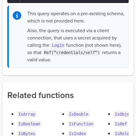
This query operates on a pre-existing schema,
which is not provided here.
Also, the query is executed via a client
connection, that uses a secret acquired by
calling the
function (not shown here),
Login
so that
returns a
Ref("credentials/self")
valid value.
Related functions
IsArray
IsDouble
IsObject
IsBoolean
IsFunction
IsRef
IsBytes
IsIndex
IsRole