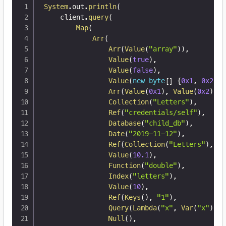
System
.
out
.
println
(
    client
.
query
(
Map
(
Arr
(
Arr
(
Value
(
"array"
)
)
,
Value
(
true
)
,
Value
(
false
)
,
Value
(
new
byte
[
]
{
0x1
,
0x2
,
0
Arr
(
Value
(
0x1
)
,
Value
(
0x2
)
,
V
Collection
(
"Letters"
)
,
Ref
(
"credentials/self"
)
,
Database
(
"child_db"
)
,
Date
(
"2019-11-12"
)
,
Ref
(
Collection
(
"Letters"
)
,
"1
Value
(
10.1
)
,
Function
(
"double"
)
,
Index
(
"letters"
)
,
Value
(
10
)
,
Ref
(
Keys
(
)
,
"1"
)
,
Query
(
Lambda
(
"x"
,
Var
(
"x"
)
)
)
,
Null
(
)
,