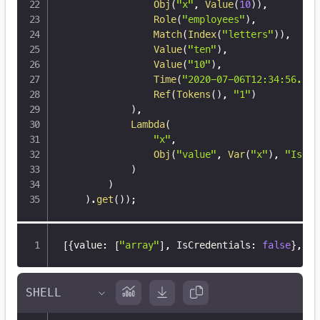
Obj
(
"x"
,
Value
(
10
)
)
,
Role
(
"employees"
)
,
Match
(
Index
(
"letters"
)
)
,
Value
(
"ten"
)
,
Value
(
"10"
)
,
Time
(
"2020-07-06T12:34:56.789
Ref
(
Tokens
(
)
,
"1"
)
)
,
Lambda
(
"x"
,
Obj
(
"value"
,
Var
(
"x"
)
,
"IsCre
)
)
)
.
get
(
)
)
;
[
{
value
:
[
"array"
]
,
 IsCredentials
:
false
}
,
{
v