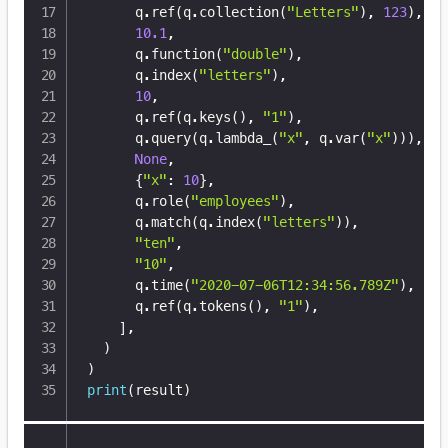
      q
.
ref
(
q
.
collection
(
"Letters"
)
,
123
)
,
10.1
,
      q
.
function
(
"double"
)
,
      q
.
index
(
"letters"
)
,
10
,
      q
.
ref
(
q
.
keys
(
)
,
"1"
)
,
      q
.
query
(
q
.
lambda_
(
"x"
,
 q
.
var
(
"x"
)
)
)
,
None
,
{
"x"
:
10
}
,
      q
.
role
(
"employees"
)
,
      q
.
match
(
q
.
index
(
"letters"
)
)
,
"ten"
,
"10"
,
      q
.
time
(
"2020-07-06T12:34:56.789Z"
)
,
      q
.
ref
(
q
.
tokens
(
)
,
"1"
)
,
]
,
)
)
print
(
result
)