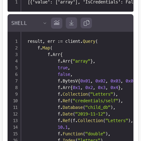
[
{
'value'
:
[
'array'
]
,
 'IsCredentials'
:
 False
}
result
,
 err 
:=
 client
.
Query
(
	f
.
Map
(
		f
.
Arr
{
			f
.
Arr
{
"array"
}
,
true
,
false
,
			f
.
BytesV
{
0x01
,
0x02
,
0x03
,
0x04
}
,
			f
.
Arr
{
0x1
,
0x2
,
0x3
,
0x4
}
,
			f
.
Collection
(
"Letters"
)
,
			f
.
Ref
(
"credentials/self"
)
,
			f
.
Database
(
"child_db"
)
,
			f
.
Date
(
"2019-11-12"
)
,
			f
.
Ref
(
f
.
Collection
(
"Letters"
)
,
12
10.1
,
			f
.
Function
(
"double"
)
,
			f
.
Index
(
"letters"
)
,