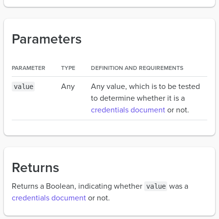
Parameters
PARAMETER
TYPE
DEFINITION AND REQUIREMENTS
Any
Any value, which is to be tested
value
to determine whether it is a
credentials document
or not.
Returns
Returns a Boolean, indicating whether
was a
value
credentials document
or not.