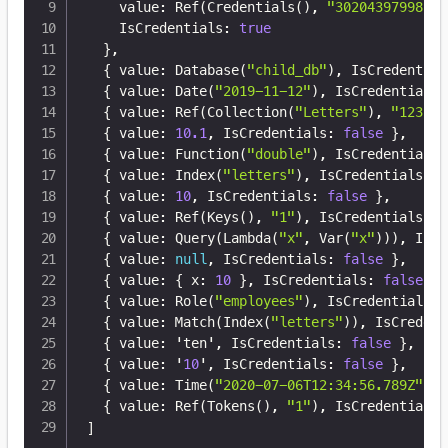
    value
:
 Ref(Credentials()
,
"30204397998204
    IsCredentials
:
true
}
,
{
 value
:
 Database(
"child_db"
)
,
 IsCredential
{
 value
:
 Date(
"2019-11-12"
)
,
 IsCredentials
:
{
 value
:
 Ref(Collection(
"Letters"
)
,
"123"
)
,
{
 value
:
10.1
,
 IsCredentials
:
false
}
,
{
 value
:
 Function(
"double"
)
,
 IsCredentials
:
{
 value
:
 Index(
"letters"
)
,
 IsCredentials
:
f
{
 value
:
10
,
 IsCredentials
:
false
}
,
{
 value
:
 Ref(Keys()
,
"1"
)
,
 IsCredentials
:
f
{
 value
:
 Query(Lambda(
"x"
,
 Var(
"x"
)))
,
 IsCr
{
 value
:
null
,
 IsCredentials
:
false
}
,
{
 value
:
{
 x
:
10
}
,
 IsCredentials
:
false
}
,
{
 value
:
 Role(
"employees"
)
,
 IsCredentials
:
{
 value
:
 Match(Index(
"letters"
))
,
 IsCredent
{
 value
:
 'ten'
,
 IsCredentials
:
false
}
,
{
 value
:
 '
10
'
,
 IsCredentials
:
false
}
,
{
 value
:
 Time(
"2020-07-06T12:34:56.789Z"
)
,
 
{
 value
:
 Ref(Tokens()
,
"1"
)
,
 IsCredentials
:
]