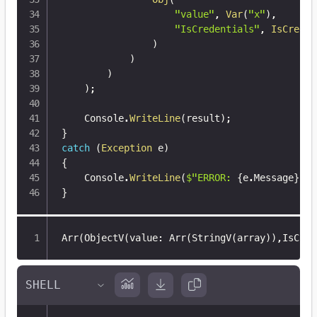
"value"
,
Var
(
"x"
)
,
"IsCredentials"
,
IsCreden
)
)
)
)
;
    Console
.
WriteLine
(
result
)
;
}
catch
(
Exception
 e
)
{
    Console
.
WriteLine
(
$"ERROR: 
{
e
.
Message
}
"
)
;
}
Arr(ObjectV(value
:
 Arr(StringV(array))
,
IsCred