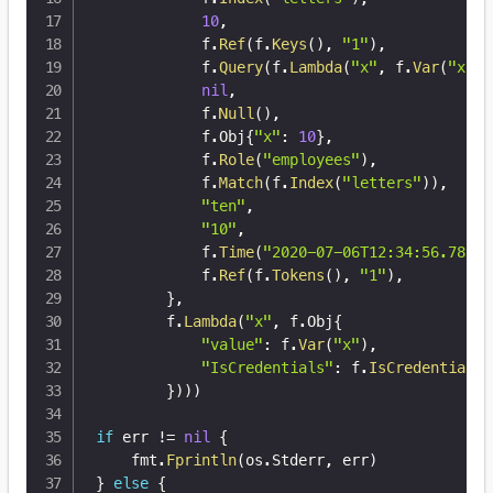
10
,
			f
.
Ref
(
f
.
Keys
(
)
,
"1"
)
,
			f
.
Query
(
f
.
Lambda
(
"x"
,
 f
.
Var
(
"x"
)
)
nil
,
			f
.
Null
(
)
,
			f
.
Obj
{
"x"
:
10
}
,
			f
.
Role
(
"employees"
)
,
			f
.
Match
(
f
.
Index
(
"letters"
)
)
,
"ten"
,
"10"
,
			f
.
Time
(
"2020-07-06T12:34:56.789Z"
			f
.
Ref
(
f
.
Tokens
(
)
,
"1"
)
,
}
,
		f
.
Lambda
(
"x"
,
 f
.
Obj
{
"value"
:
 f
.
Var
(
"x"
)
,
"IsCredentials"
:
 f
.
IsCredentials
(
}
)
)
)
if
 err 
!=
nil
{
	fmt
.
Fprintln
(
os
.
Stderr
,
 err
)
}
else
{