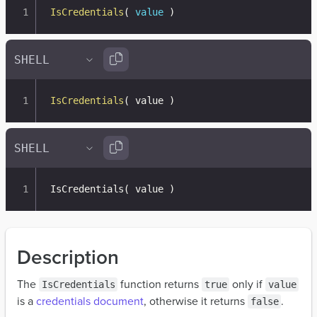
IsCredentials
(
value
)
IsCredentials
(
 value 
)
IsCredentials
(
 value 
)
Description
The
function returns
only if
IsCredentials
true
value
is a
credentials document
, otherwise it returns
.
false