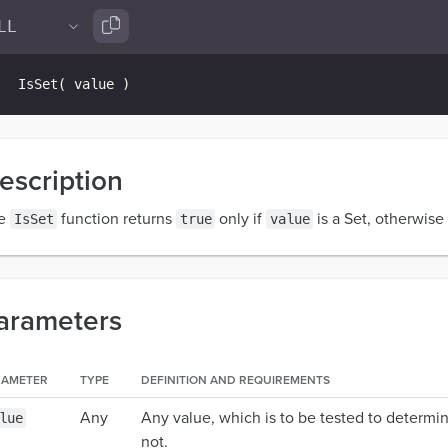
IsSet
(
 value 
)
escription
e
function returns
only if
is a Set, otherwise 
IsSet
true
value
arameters
RAMETER
TYPE
DEFINITION AND REQUIREMENTS
Any
Any value, which is to be tested to determin
lue
not.