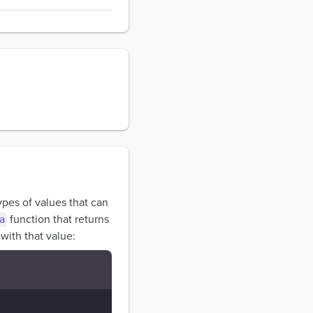
types of values that can
function that returns
a
with that value: