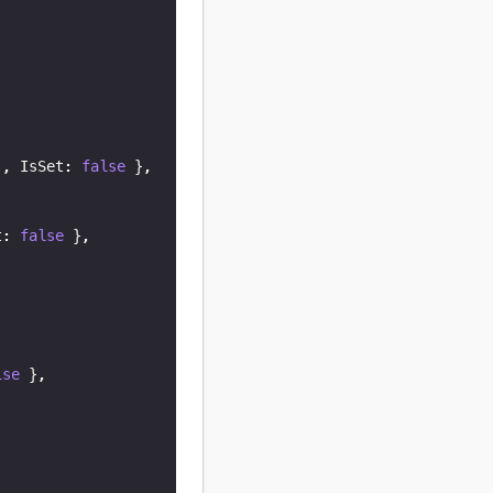
)
,
 IsSet
:
false
}
,
t
:
false
}
,
lse
}
,