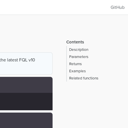
GitHub
Contents
Description
Parameters
 the latest FQL v10
Returns
Examples
Related functions