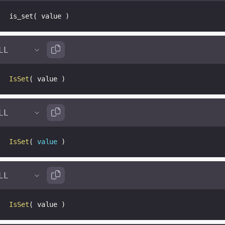
is_set
(
 value 
)
IsSet
(
 value 
)
IsSet
(
value
)
IsSet
(
 value 
)