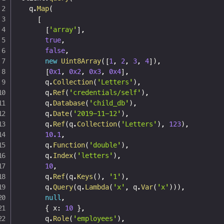
  q
.
Map
(
[
[
'array'
]
,
true
,
false
,
new
Uint8Array
(
[
1
,
2
,
3
,
4
]
)
,
[
0x1
,
0x2
,
0x3
,
0x4
]
,
      q
.
Collection
(
'Letters'
)
,
      q
.
Ref
(
'credentials/self'
)
,
      q
.
Database
(
'child_db'
)
,
      q
.
Date
(
'2019-11-12'
)
,
      q
.
Ref
(
q
.
Collection
(
'Letters'
)
,
123
)
,
10.1
,
      q
.
Function
(
'double'
)
,
      q
.
Index
(
'letters'
)
,
10
,
      q
.
Ref
(
q
.
Keys
(
)
,
'1'
)
,
      q
.
Query
(
q
.
Lambda
(
'x'
,
 q
.
Var
(
'x'
)
)
)
,
null
,
{
 x
:
10
}
,
      q
.
Role
(
'employees'
)
,