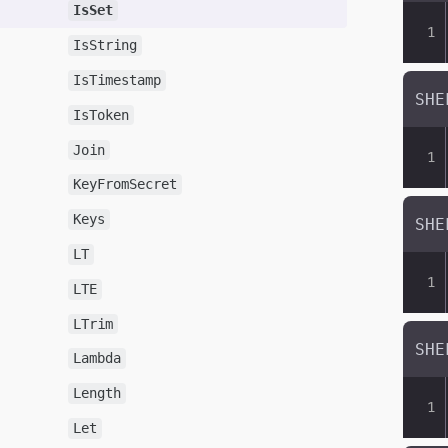
IsSet
IsString
IsTimestamp
IsToken
Join
KeyFromSecret
Keys
LT
LTE
LTrim
Lambda
Length
Let