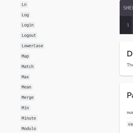
Ln
Log
Login
Logout
LowerCase
D
Map
Th
Match
Max
Mean
P
Merge
Min
PA
Minute
va
Modulo