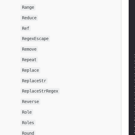
Range
Reduce
Ref
RegexEscape
Remove
Repeat
Replace
ReplaceStr
ReplaceStrRegex
Reverse
Role
Roles
Round