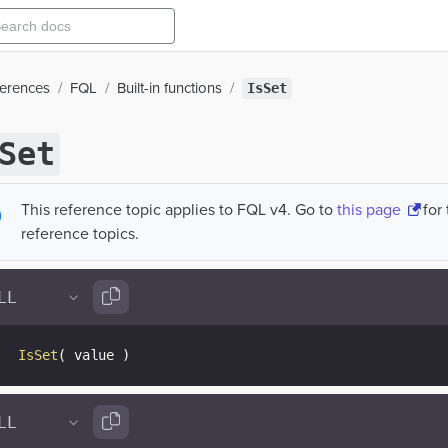
ferences
FQL
Built-in functions
IsSet
Set
This reference topic applies to FQL v4. Go to
this page
for
reference topics.
IsSet
(
 value 
)