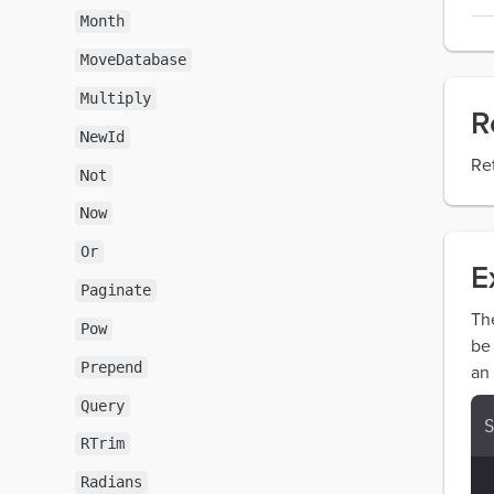
Month
MoveDatabase
Multiply
R
NewId
Re
Not
Now
Or
E
Paginate
Th
Pow
be
Prepend
an 
Query
RTrim
Radians