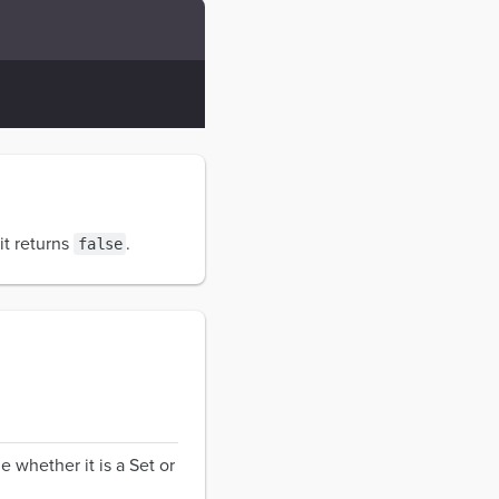
it returns
.
false
e whether it is a Set or