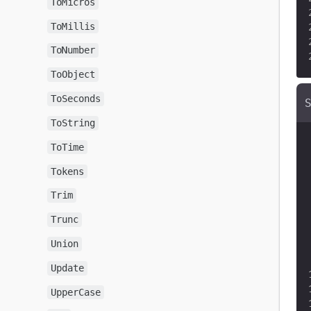
ToMicros
ToMillis
ToNumber
ToObject
ToSeconds
ToString
ToTime
Tokens
Trim
Trunc
Union
Update
UpperCase