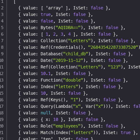
[
{
 value
:
[
 'array' 
]
,
 IsSet
:
false
}
,
{
 value
:
true
,
 IsSet
:
false
}
,
{
 value
:
false
,
 IsSet
:
false
}
,
{
 value
:
 Bytes(
"AQIDBA=="
)
,
 IsSet
:
false
}
,
{
 value
:
[
1
,
2
,
3
,
4
]
,
 IsSet
:
false
}
,
{
 value
:
 Collection(
"Letters"
)
,
 IsSet
:
false
}
,
{
 value
:
 Ref(Credentials()
,
"268435422873387520"
{
 value
:
 Database(
"child_db"
)
,
 IsSet
:
false
}
,
{
 value
:
 Date(
"2019-11-12"
)
,
 IsSet
:
false
}
,
{
 value
:
 Ref(Collection(
"Letters"
)
,
"123"
)
,
 IsSe
{
 value
:
10.1
,
 IsSet
:
false
}
,
{
 value
:
 Function(
"double"
)
,
 IsSet
:
false
}
,
{
 value
:
 Index(
"letters"
)
,
 IsSet
:
false
}
,
{
 value
:
10
,
 IsSet
:
false
}
,
{
 value
:
 Ref(Keys()
,
"1"
)
,
 IsSet
:
false
}
,
{
 value
:
 Query(Lambda(
"x"
,
 Var(
"x"
)))
,
 IsSet
:
fa
{
 value
:
null
,
 IsSet
:
false
}
,
{
 value
:
{
 x
:
10
}
,
 IsSet
:
false
}
,
{
 value
:
 Role(
"employees"
)
,
 IsSet
:
false
}
,
{
 value
:
 Match(Index(
"letters"
))
,
 IsSet
:
true
}
,
{
 value
:
 'ten'
,
 IsSet
:
false
}
,