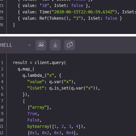
{
 value
:
 '
10
'
,
 IsSet
:
false
}
,
{
 value
:
 Time(
"2020-06-15T22:06:59.634Z"
)
,
 IsSet
{
 value
:
 Ref(Tokens()
,
"1"
)
,
 IsSet
:
false
}
]
result 
=
 client
.
query
(
  q
.
map_
(
    q
.
lambda_
(
"x"
,
{
"value"
:
 q
.
var
(
"x"
)
,
"IsSet"
:
 q
.
is_set
(
q
.
var
(
"x"
)
)
,
}
)
,
[
[
"array"
]
,
True
,
False
,
bytearray
(
[
1
,
2
,
3
,
4
]
)
,
[
0x1
,
0x2
,
0x3
,
0x4
]
,