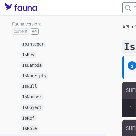
IsDouble
IsEmpty
IsFunction
Fauna version:
API re
current
v4
IsIndex
Is
IsInteger
IsKey
IsLambda
IsNonEmpty
IsNull
IsNumber
IsObject
IsRef
IsRole