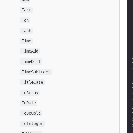
Take
Tan
Tanh
Time
TimeAdd
TimeDiff
TimeSubtract
TitleCase
ToArray
ToDate
ToDouble
ToInteger