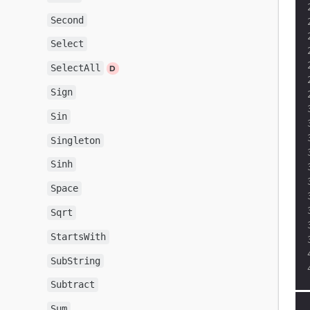
Second
Select
SelectAll
Sign
Sin
Singleton
Sinh
Space
Sqrt
StartsWith
SubString
Subtract
Sum