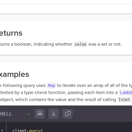
eturns
turns a boolean, indicating whether
was a set or not.
value
xamples
e following query uses
to iterate over an array of all of the 
Map
 tested by a type-check function, passing each item into a
Lambd
object, which contains the value and the result of calling
IsSet
client
.
query
(