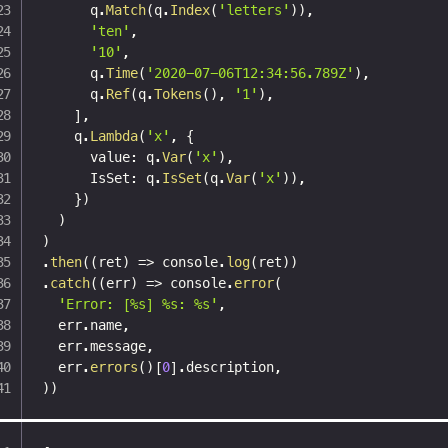
      q
.
Match
(
q
.
Index
(
'letters'
)
)
,
'ten'
,
'10'
,
      q
.
Time
(
'2020-07-06T12:34:56.789Z'
)
,
      q
.
Ref
(
q
.
Tokens
(
)
,
'1'
)
,
]
,
    q
.
Lambda
(
'x'
,
{
      value
:
 q
.
Var
(
'x'
)
,
      IsSet
:
 q
.
IsSet
(
q
.
Var
(
'x'
)
)
,
}
)
)
)
.
then
(
(
ret
)
=>
 console
.
log
(
ret
)
)
.
catch
(
(
err
)
=>
 console
.
error
(
'Error: [%s] %s: %s'
,
  err
.
name
,
  err
.
message
,
  err
.
errors
(
)
[
0
]
.
description
,
)
)