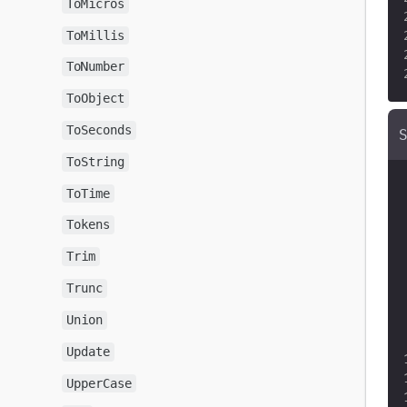
ToMicros
ToMillis
ToNumber
ToObject
ToSeconds
ToString
ToTime
Tokens
Trim
Trunc
Union
Update
UpperCase