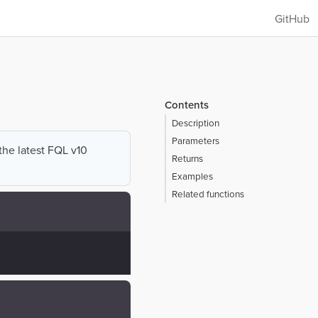
GitHub
Contents
Description
Parameters
 the latest FQL v10
Returns
Examples
Related functions