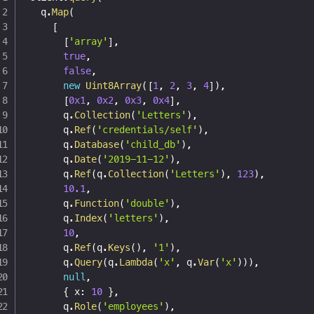
  q
.
Map
(
[
[
'array'
]
,
true
,
false
,
new
Uint8Array
(
[
1
,
2
,
3
,
4
]
)
,
[
0x1
,
0x2
,
0x3
,
0x4
]
,
      q
.
Collection
(
'Letters'
)
,
      q
.
Ref
(
'credentials/self'
)
,
      q
.
Database
(
'child_db'
)
,
      q
.
Date
(
'2019-11-12'
)
,
      q
.
Ref
(
q
.
Collection
(
'Letters'
)
,
123
)
,
10.1
,
      q
.
Function
(
'double'
)
,
      q
.
Index
(
'letters'
)
,
10
,
      q
.
Ref
(
q
.
Keys
(
)
,
'1'
)
,
      q
.
Query
(
q
.
Lambda
(
'x'
,
 q
.
Var
(
'x'
)
)
)
,
null
,
{
 x
:
10
}
,
      q
.
Role
(
'employees'
)
,