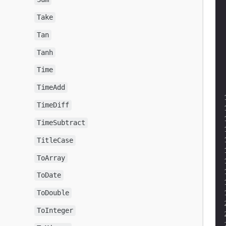
Take
Tan
Tanh
Time
TimeAdd
TimeDiff
TimeSubtract
TitleCase
ToArray
ToDate
ToDouble
ToInteger