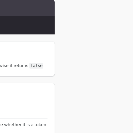
wise it returns
.
false
e whether it is a token