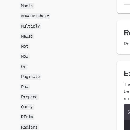
Month
MoveDatabase
Multiply
R
NewId
Re
Not
Now
Or
E
Paginate
Th
Pow
be
Prepend
an 
Query
RTrim
Radians