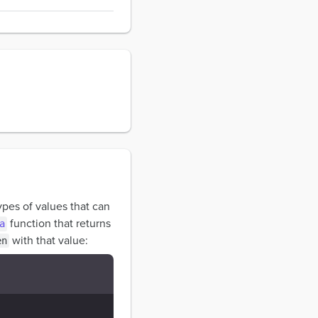
types of values that can
function that returns
a
with that value:
en