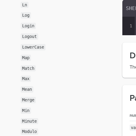
Ln
Log
Login
Logout
LowerCase
D
Map
Th
Match
Max
Mean
P
Merge
Min
PA
Minute
va
Modulo