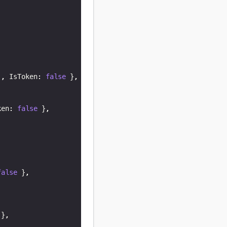
,
)
,
 IsToken
:
false
}
,
ken
:
false
}
,
false
}
,
}
,