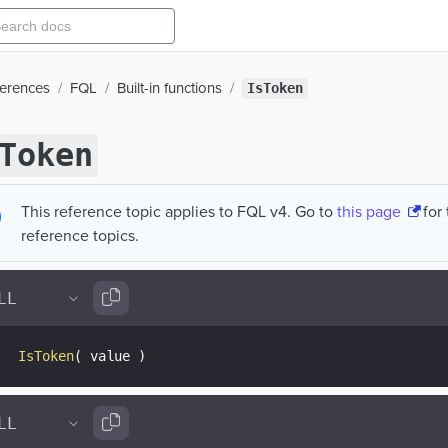
ferences
FQL
Built-in functions
IsToken
Token
This reference topic applies to FQL v4. Go to
this page
for
reference topics.
IsToken
(
 value 
)