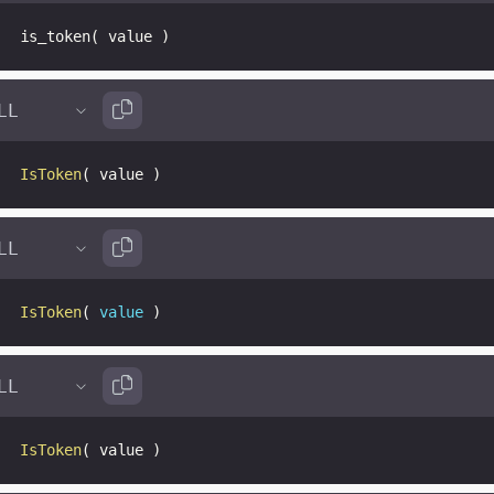
is_token
(
 value 
)
IsToken
(
 value 
)
IsToken
(
value
)
IsToken
(
 value 
)