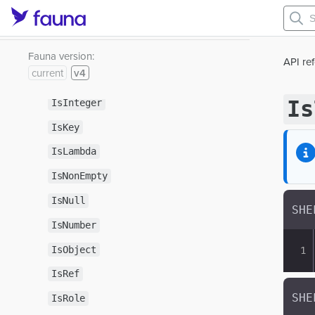
IsDouble
IsEmpty
IsFunction
Fauna version:
API re
current
v4
IsIndex
Is
IsInteger
IsKey
IsLambda
IsNonEmpty
IsNull
IsNumber
IsObject
IsRef
IsRole