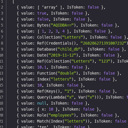
[
{
 value
:
[
 'array' 
]
,
 IsToken
:
false
}
,
{
 value
:
true
,
 IsToken
:
false
}
,
{
 value
:
false
,
 IsToken
:
false
}
,
{
 value
:
 Bytes(
"AQIDBA=="
)
,
 IsToken
:
false
}
,
{
 value
:
[
1
,
2
,
3
,
4
]
,
 IsToken
:
false
}
,
{
 value
:
 Collection(
"Letters"
)
,
 IsToken
:
false
}
{
 value
:
 Ref(Credentials()
,
"268286271391007232"
{
 value
:
 Database(
"child_db"
)
,
 IsToken
:
false
}
,
{
 value
:
 Date(
"2019-11-12"
)
,
 IsToken
:
false
}
,
{
 value
:
 Ref(Collection(
"Letters"
)
,
"123"
)
,
 IsTo
{
 value
:
10.1
,
 IsToken
:
false
}
,
{
 value
:
 Function(
"double"
)
,
 IsToken
:
false
}
,
{
 value
:
 Index(
"letters"
)
,
 IsToken
:
false
}
,
{
 value
:
10
,
 IsToken
:
false
}
,
{
 value
:
 Ref(Keys()
,
"1"
)
,
 IsToken
:
false
}
,
{
 value
:
 Query(Lambda(
"x"
,
 Var(
"x"
)))
,
 IsToken
:
{
 value
:
null
,
 IsToken
:
false
}
,
{
 value
:
{
 x
:
10
}
,
 IsToken
:
false
}
,
{
 value
:
 Role(
"employees"
)
,
 IsToken
:
false
}
,
{
 value
:
 Match(Index(
"letters"
))
,
 IsToken
:
false
{
 value
:
 'ten'
,
 IsToken
:
false
}
,