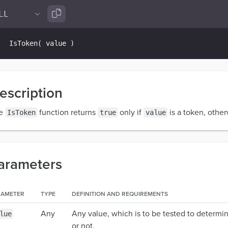
IsToken
(
 value 
)
escription
e
function returns
only if
is a token, other
IsToken
true
value
arameters
RAMETER
TYPE
DEFINITION AND REQUIREMENTS
Any
Any value, which is to be tested to determin
lue
or not.