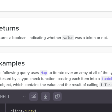
eturns
turns a boolean, indicating whether
was a token or not.
value
xamples
e following query uses
to iterate over an array of all of the 
Map
 tested by a type-check function, passing each item into a
Lambd
object, which contains the value and the result of calling
IsTok
client
.
query
(