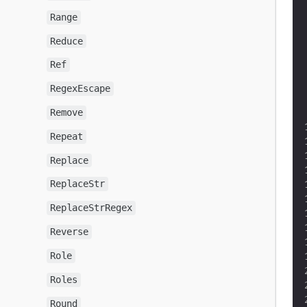
Range
Reduce
Ref
RegexEscape
Remove
Repeat
Replace
ReplaceStr
ReplaceStrRegex
Reverse
Role
Roles
Round