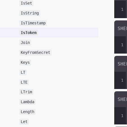
IsSet
IsString
IsTimestamp
IsToken
Join
KeyFromSecret
Keys
LT
LTE
LTrim
Lambda
Length
Let