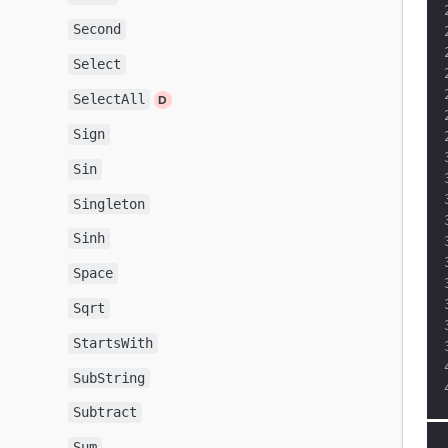
Second
Select
SelectAll
Sign
Sin
Singleton
Sinh
Space
Sqrt
StartsWith
SubString
Subtract
Sum