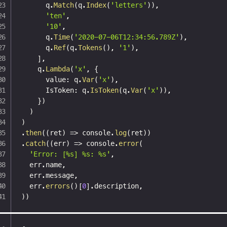
      q
.
Match
(
q
.
Index
(
'letters'
)
)
,
'ten'
,
'10'
,
      q
.
Time
(
'2020-07-06T12:34:56.789Z'
)
,
      q
.
Ref
(
q
.
Tokens
(
)
,
'1'
)
,
]
,
    q
.
Lambda
(
'x'
,
{
      value
:
 q
.
Var
(
'x'
)
,
      IsToken
:
 q
.
IsToken
(
q
.
Var
(
'x'
)
)
,
}
)
)
)
.
then
(
(
ret
)
=>
 console
.
log
(
ret
)
)
.
catch
(
(
err
)
=>
 console
.
error
(
'Error: [%s] %s: %s'
,
  err
.
name
,
  err
.
message
,
  err
.
errors
(
)
[
0
]
.
description
,
)
)