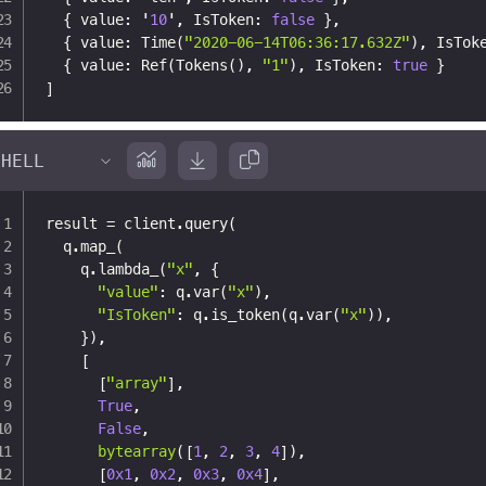
{
 value
:
 '
10
'
,
 IsToken
:
false
}
,
{
 value
:
 Time(
"2020-06-14T06:36:17.632Z"
)
,
 IsTok
{
 value
:
 Ref(Tokens()
,
"1"
)
,
 IsToken
:
true
}
]
result 
=
 client
.
query
(
  q
.
map_
(
    q
.
lambda_
(
"x"
,
{
"value"
:
 q
.
var
(
"x"
)
,
"IsToken"
:
 q
.
is_token
(
q
.
var
(
"x"
)
)
,
}
)
,
[
[
"array"
]
,
True
,
False
,
bytearray
(
[
1
,
2
,
3
,
4
]
)
,
[
0x1
,
0x2
,
0x3
,
0x4
]
,